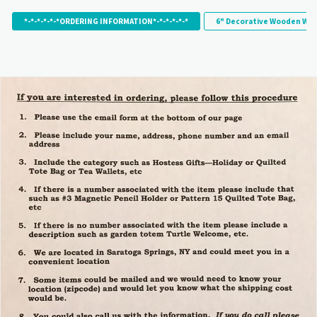
*-*-*-*-*-*ORDERING INFORMATION*-*-*-*-*-*
6" Decorative Wooden Wor