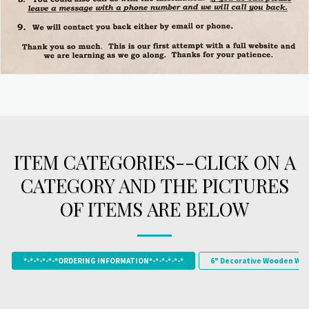
ITEM CATEGORIES--CLICK ON A
CATEGORY AND THE PICTURES
OF ITEMS ARE BELOW
*-*-*-*-*-*ORDERING INFORMATION*-*-*-*-*-*
6" Decorative Wooden Wor