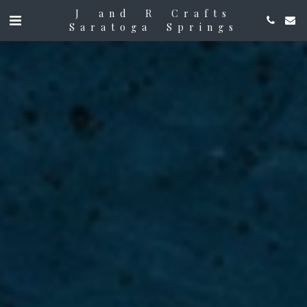
J and R Crafts
Saratoga Springs