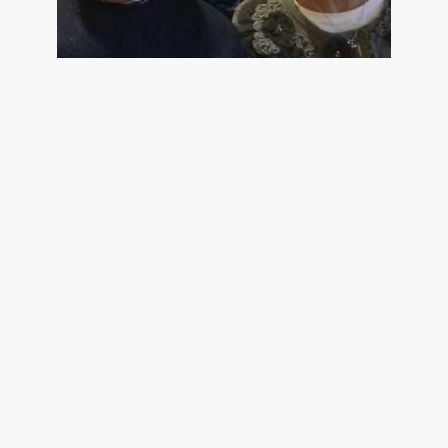
We are retired teachers who have developed our own craft business
in our local area. Rosie is an accomplished seamstress and knitter
and produces wonderful products including table runners, quilted
tote bags, potholder towels, hot mats, tea wallets, knitted scarves,
finger less gloves and many other beautiful pieces. John has
developed a line of garden decorations including garden totems, bird
feeders and solar watering cans. He also is a decorative painter who
produces pieces for all the seasons including fall, Christmas and
winter. We do many craft fairs in our local area and have a loyal
following of customers.