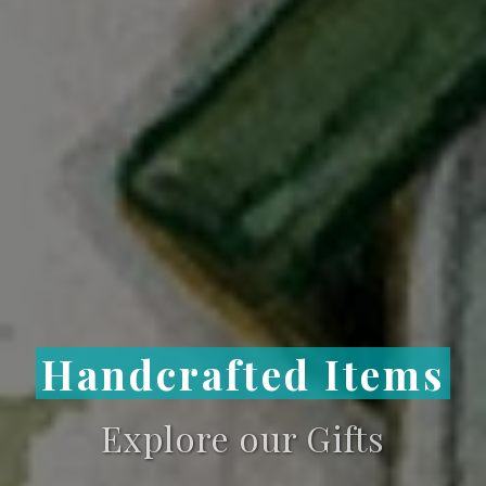
Handcrafted Items
Explore our Gifts