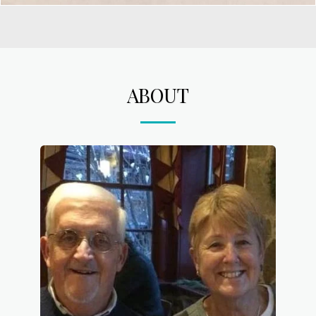
ABOUT