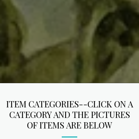
ITEM CATEGORIES--CLICK ON A
CATEGORY AND THE PICTURES
OF ITEMS ARE BELOW