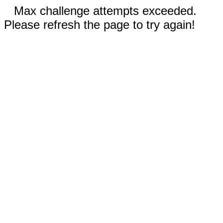
Max challenge attempts exceeded.
Please refresh the page to try again!