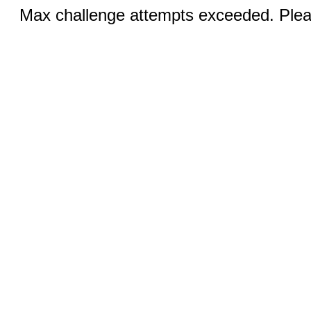
Max challenge attempts exceeded. Pleas