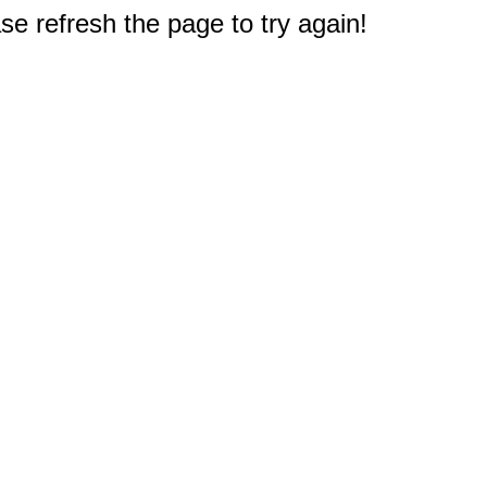
e refresh the page to try again!