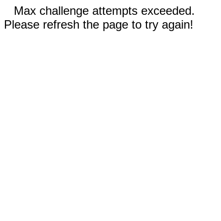
Max challenge attempts exceeded.
Please refresh the page to try again!