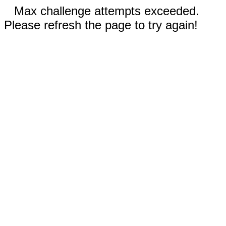
Max challenge attempts exceeded.
Please refresh the page to try again!