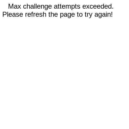
Max challenge attempts exceeded.
Please refresh the page to try again!