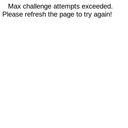
Max challenge attempts exceeded.
Please refresh the page to try again!