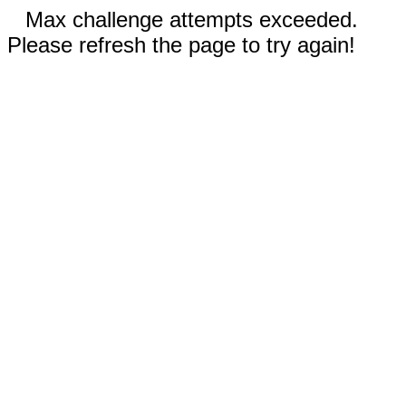
Max challenge attempts exceeded.
Please refresh the page to try again!