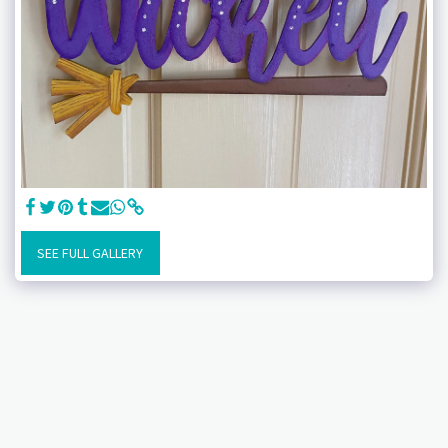
SEE FULL GALLERY