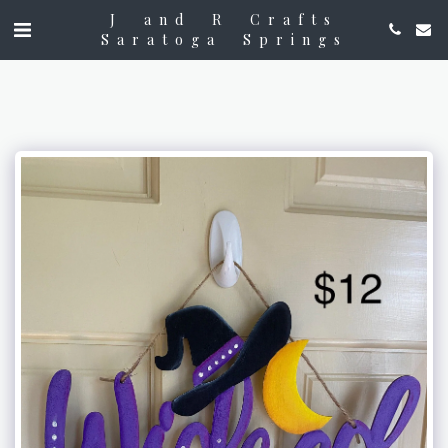
J and R Crafts
Saratoga Springs