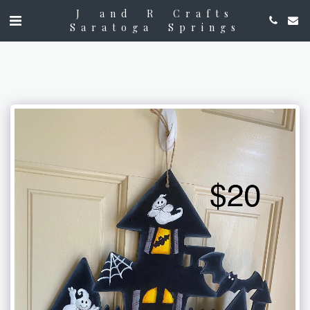
J and R Crafts
Saratoga Springs