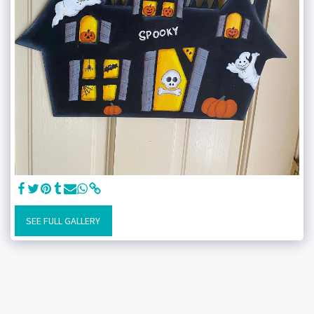
SEE FULL GALLERY