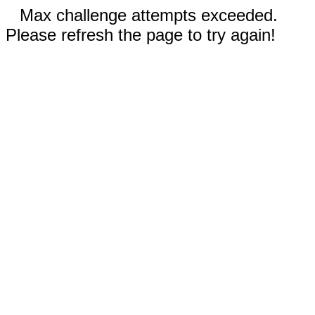
Max challenge attempts exceeded.
Please refresh the page to try again!