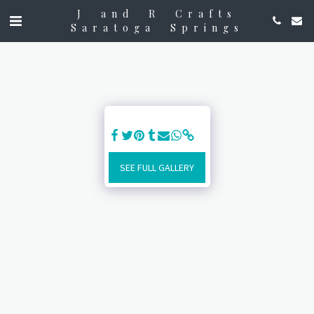
J and R Crafts
Saratoga Springs
SEE FULL GALLERY