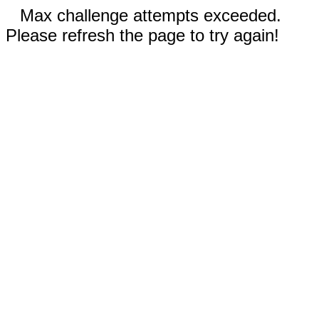
Max challenge attempts exceeded.
Please refresh the page to try again!