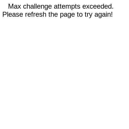
Max challenge attempts exceeded.
Please refresh the page to try again!