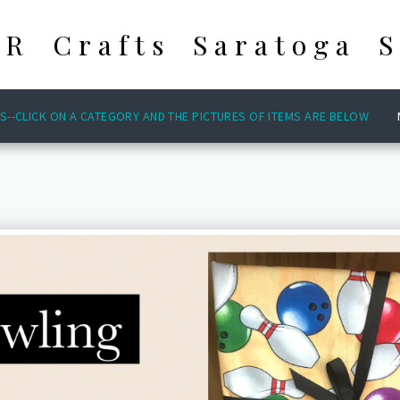
 R Crafts Saratoga S
S--CLICK ON A CATEGORY AND THE PICTURES OF ITEMS ARE BELOW