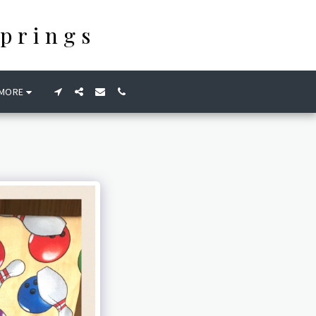
prings
MORE