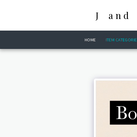
J and
HOME
ITEM CATEGORIE