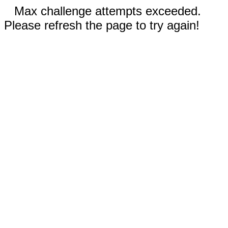
Max challenge attempts exceeded.
Please refresh the page to try again!