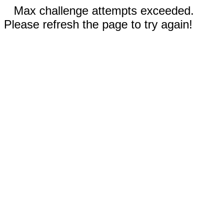
Max challenge attempts exceeded.
Please refresh the page to try again!