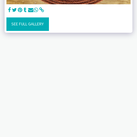
SEE FULL GALLERY