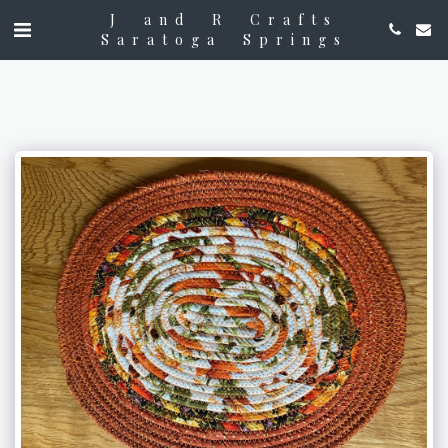
J and R Crafts
Saratoga Springs