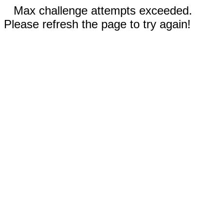
Max challenge attempts exceeded.
Please refresh the page to try again!