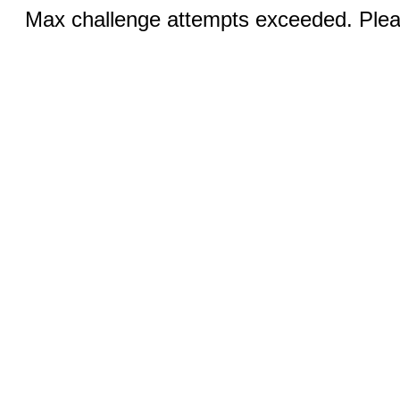
Max challenge attempts exceeded. Pleas