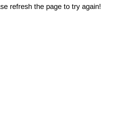
e refresh the page to try again!