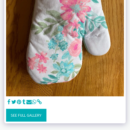
SEE FULL GALLERY