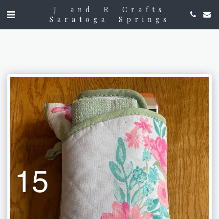
J and R Crafts
Saratoga Springs