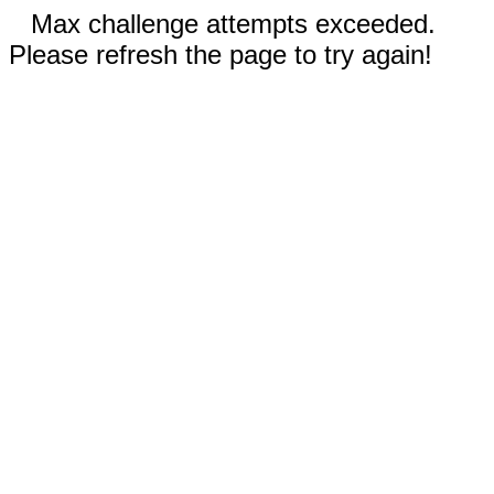
Max challenge attempts exceeded.
Please refresh the page to try again!