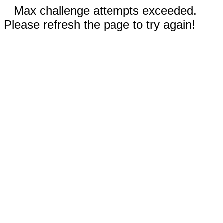
Max challenge attempts exceeded.
Please refresh the page to try again!