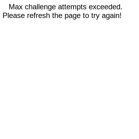
Max challenge attempts exceeded.
Please refresh the page to try again!