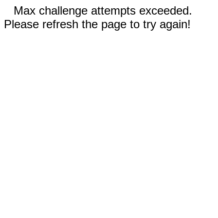
Max challenge attempts exceeded.
Please refresh the page to try again!