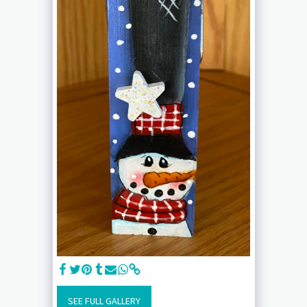
SEE FULL GALLERY