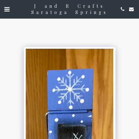
J and R Crafts
Saratoga Springs