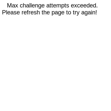
Max challenge attempts exceeded.
Please refresh the page to try again!