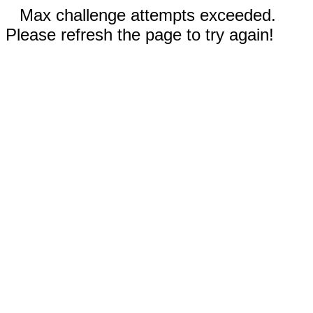
Max challenge attempts exceeded.
Please refresh the page to try again!