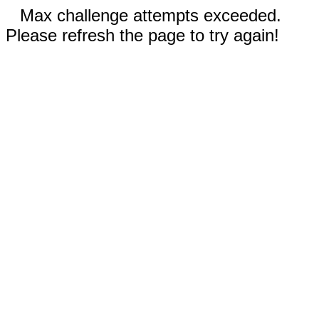
Max challenge attempts exceeded.
Please refresh the page to try again!