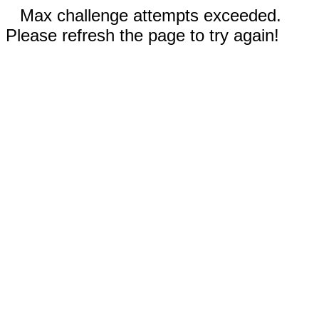
Max challenge attempts exceeded.
Please refresh the page to try again!