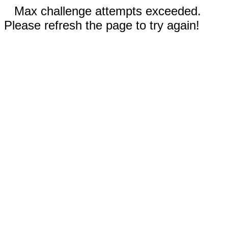
Max challenge attempts exceeded.
Please refresh the page to try again!