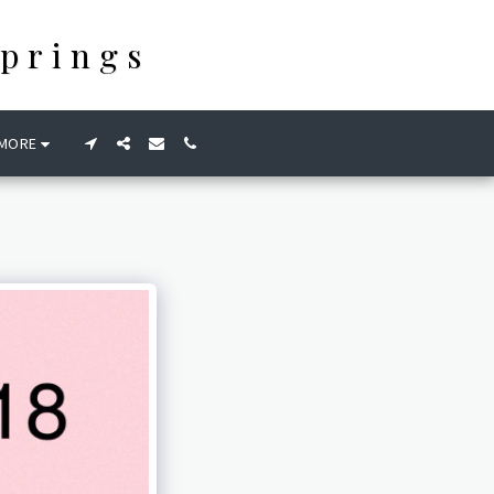
prings
MORE