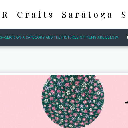
 R Crafts Saratoga S
S--CLICK ON A CATEGORY AND THE PICTURES OF ITEMS ARE BELOW