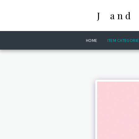
J and
HOME
ITEM CATEGORIE