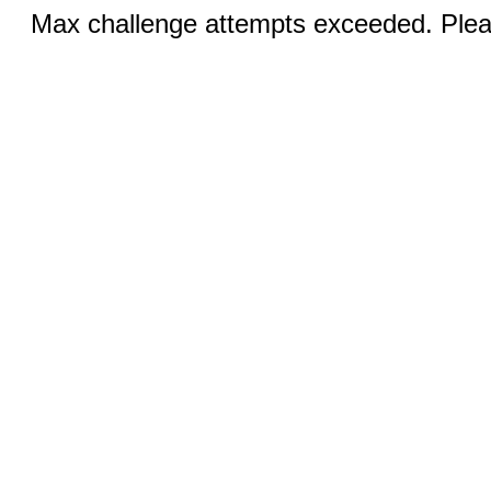
Max challenge attempts exceeded. Pleas