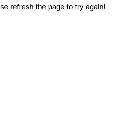
e refresh the page to try again!