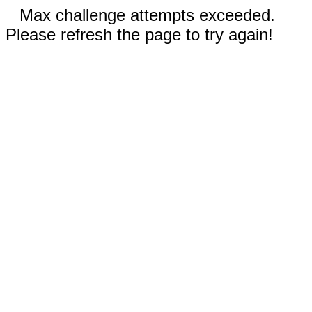
Max challenge attempts exceeded.
Please refresh the page to try again!