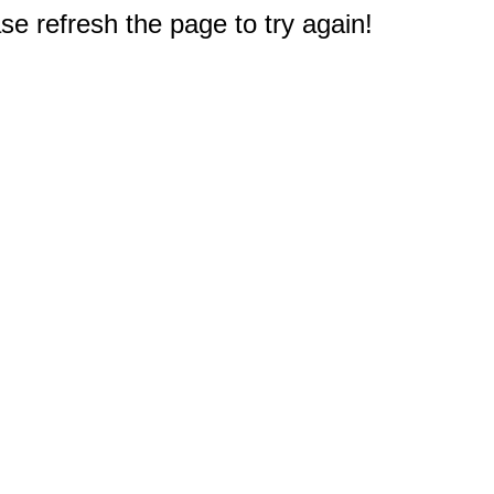
e refresh the page to try again!