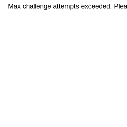
Max challenge attempts exceeded. Pleas