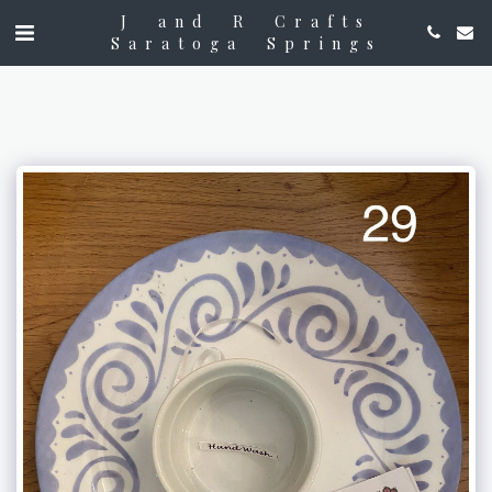
J and R Crafts
Saratoga Springs