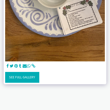
SEE FULL GALLERY