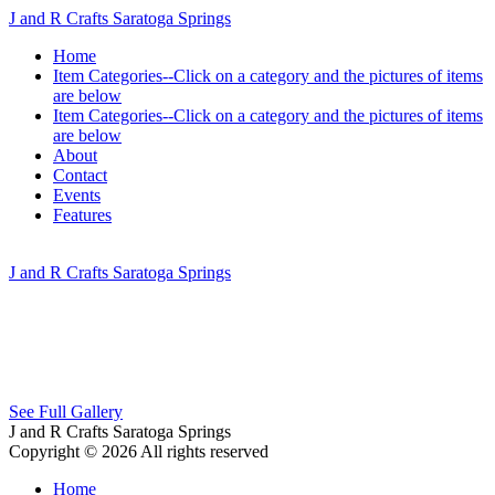
J and R Crafts Saratoga Springs
Home
Item Categories--Click on a category and the pictures of items
are below
Item Categories--Click on a category and the pictures of items
are below
About
Contact
Events
Features
J and R Crafts Saratoga Springs
See Full Gallery
J and R Crafts Saratoga Springs
Copyright © 2026 All rights reserved
Home