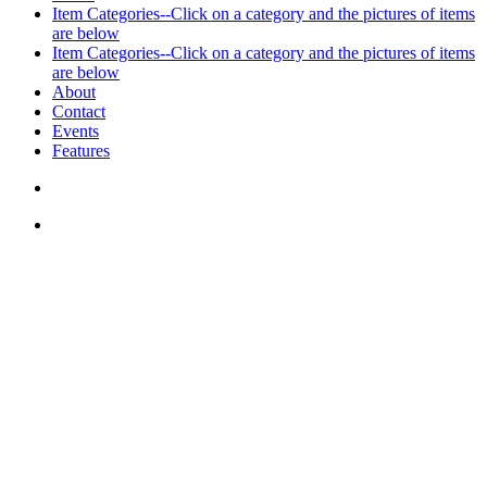
Item Categories--Click on a category and the pictures of items
are below
Item Categories--Click on a category and the pictures of items
are below
About
Contact
Events
Features