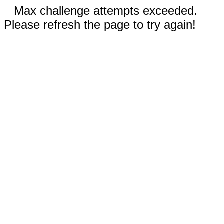
Max challenge attempts exceeded.
Please refresh the page to try again!