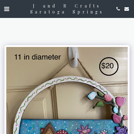
J and R Crafts
Saratoga Springs