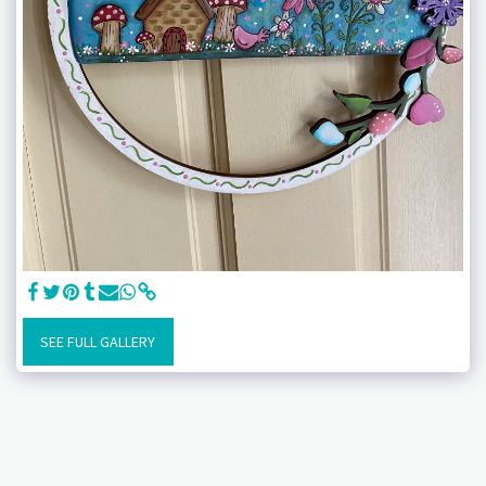
SEE FULL GALLERY