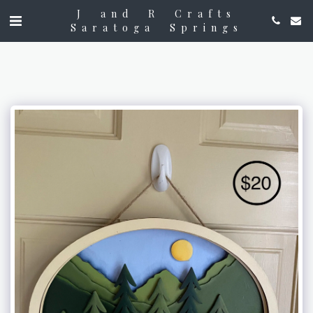
J and R Crafts
Saratoga Springs