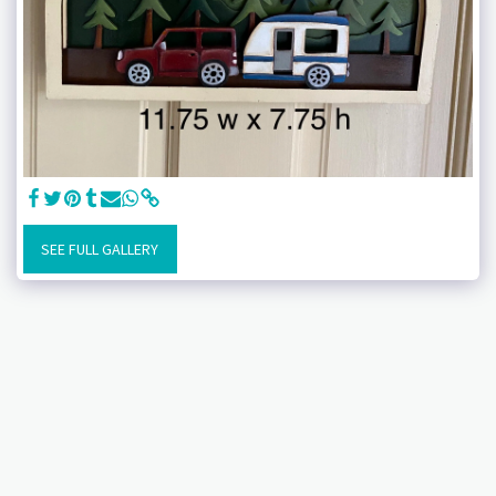
SEE FULL GALLERY