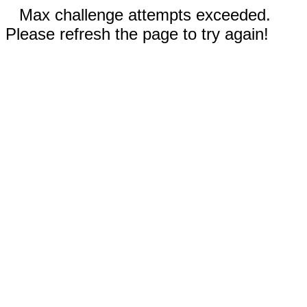
Max challenge attempts exceeded.
Please refresh the page to try again!