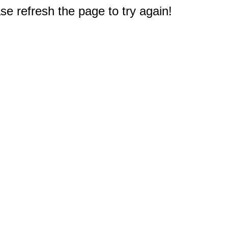
e refresh the page to try again!