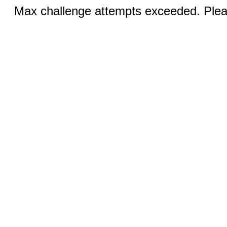
Max challenge attempts exceeded. Pleas