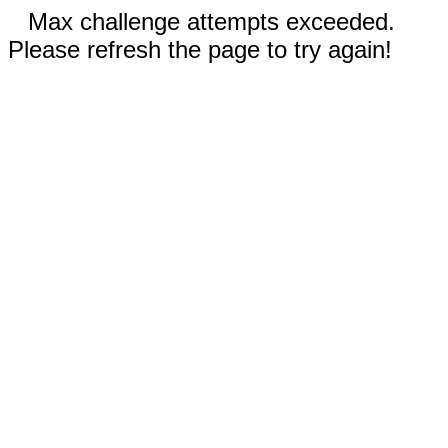
Max challenge attempts exceeded.
Please refresh the page to try again!