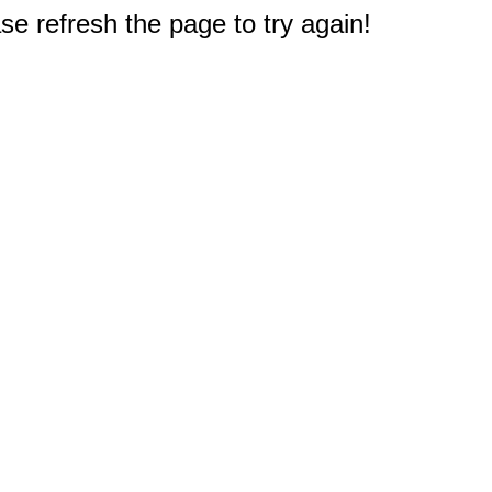
e refresh the page to try again!