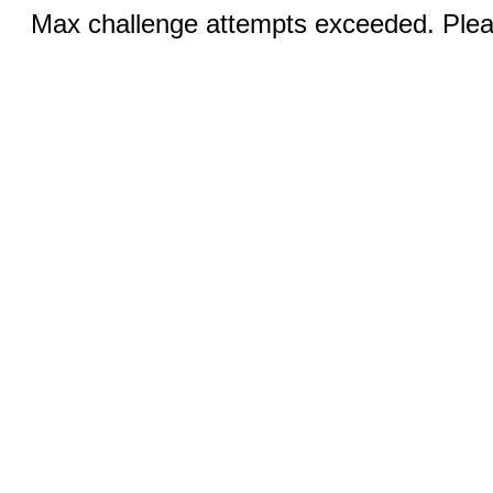
Max challenge attempts exceeded. Pleas