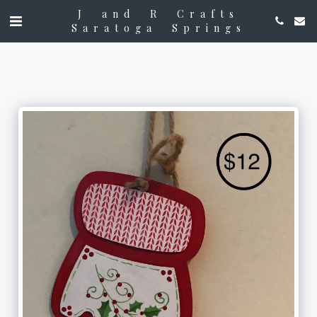
J and R Crafts
Saratoga Springs