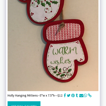
Holly Hanging Mittens--5"w x 7.5"h---$12