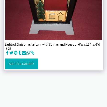
Lighted Christmas lantern with Santas and Houses--6"w x 11"h x 6"d-
-$25
SEE FULL GALLERY