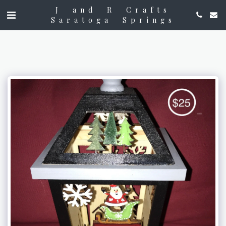
J and R Crafts
Saratoga Springs