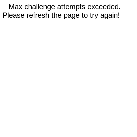
Max challenge attempts exceeded.
Please refresh the page to try again!