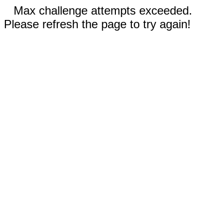
Max challenge attempts exceeded.
Please refresh the page to try again!