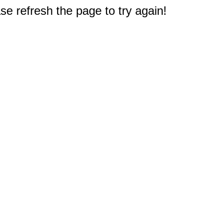
e refresh the page to try again!