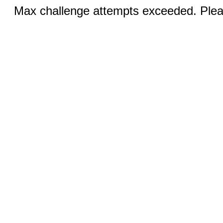
Max challenge attempts exceeded. Pleas