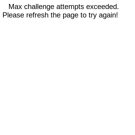
Max challenge attempts exceeded.
Please refresh the page to try again!